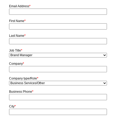
Email Address
*
First Name
*
Last Name
*
Job Title
*
Company
*
Company type/Role
*
Business Phone
*
City
*