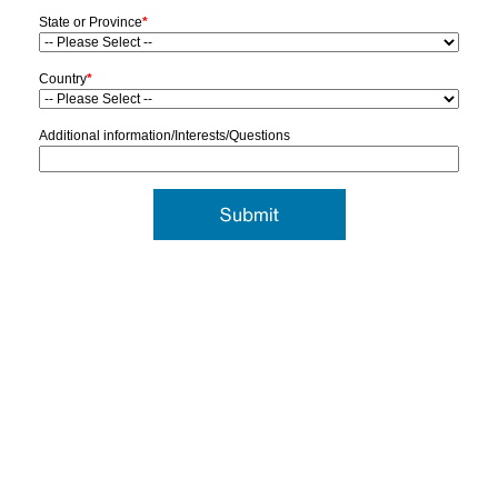
State or Province
*
Country
*
Additional information/Interests/Questions