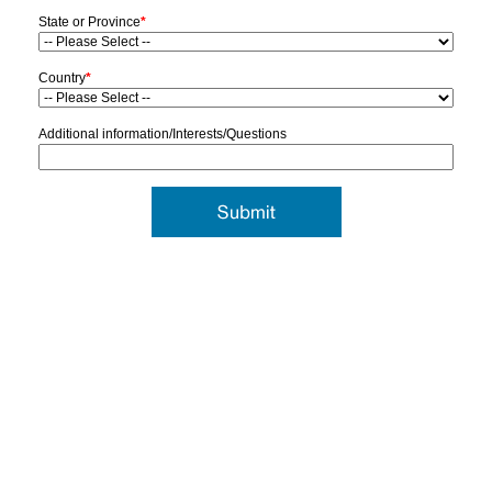
State or Province
*
Country
*
Additional information/Interests/Questions