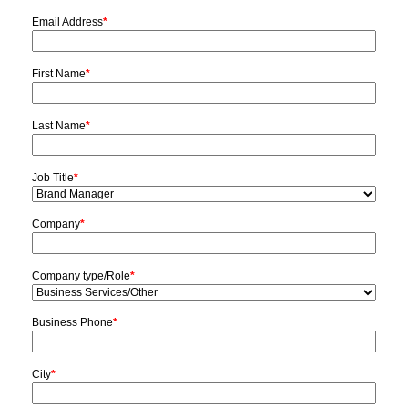
Email Address
*
First Name
*
Last Name
*
Job Title
*
Company
*
Company type/Role
*
Business Phone
*
City
*